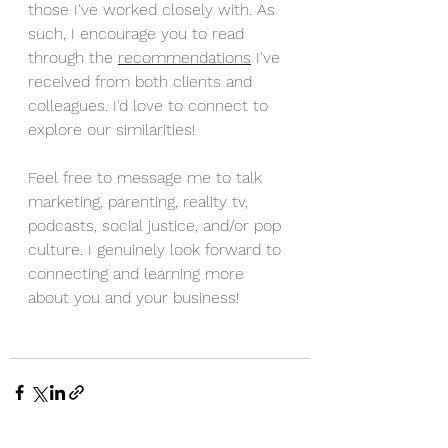
those I've worked closely with. As 
such, I encourage you to read 
through the 
recommendations
 I've 
received from both clients and 
colleagues. I'd love to connect to 
explore our similarities! 
Feel free to message me to talk 
marketing, parenting, reality tv, 
podcasts, social justice, and/or pop 
culture. I genuinely look forward to 
connecting and learning more 
about you and your business!