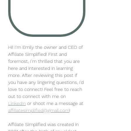
Hi! I'm Emily the owner and CEO of 
Affiliate Simplified! First and 
foremost, I'm thrilled that you are 
here and interested in learning 
more. After reviewing this post if 
you have any lingering questions, I'd 
love to connect! Feel free to reach 
out to connect with me on 
LinkedIn
 or shoot me a message at 
affiliatesimplified@gmail.com
! 
Affiliate Simplified was created in 