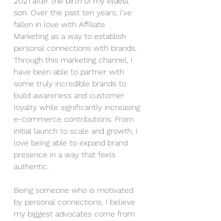
2021 after the birth of my eldest 
son. 
Over the past ten years, I've 
fallen in love with Affiliate 
Marketing as a way to establish 
personal connections with brands. 
Through this marketing channel, I 
have been able to partner with 
some truly incredible brands to 
build awareness and customer 
loyalty while significantly increasing 
e-commerce contributions. From 
initial launch to scale and growth, I 
love being able to expand brand 
presence in a way that feels 
authentic. 
Being someone who is motivated 
by personal connections, I believe 
my biggest advocates come from 