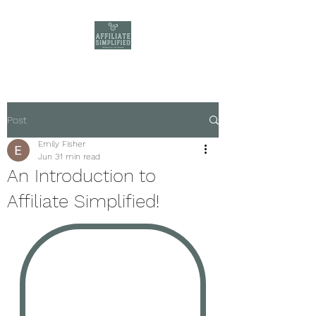
Post
Emily Fisher
Jun 3
1 min read
An Introduction to
Affiliate Simplified!