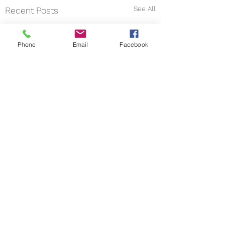
See All
Recent Posts
Phone
Email
Facebook
Comments
Write a comment...