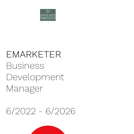
EMARKETER
Business
Development
Manager
6/2022 - 6/2026