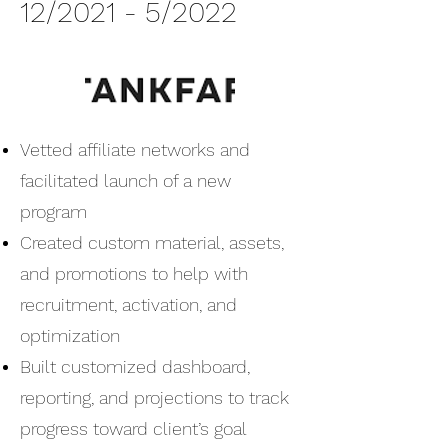
12/2021 - 5/2022
Vetted affiliate networks and
facilitated launch of a new
program
Created custom material, assets,
and promotions to help with
recruitment, activation, and
optimization
Built customized dashboard,
reporting, and projections to track
progress toward client’s goal