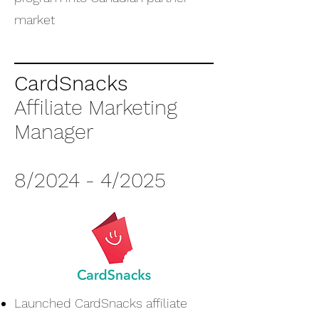
market
CardSnacks
Affiliate Marketing
Manager
8/2024 - 4/2025
Launched CardSnacks affiliate