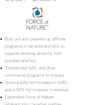
Built out and cleaned up affiliate
programs in Levanta and SAS to
support revenue drive for FoN
bundles and kits
Transitioned SAS and Woo
commerce programs to Impact
Drove a 60% YoY increase in traffic
and a 90% YoY increase in revenue
Expanded Force of Nature
program into Canadian partner