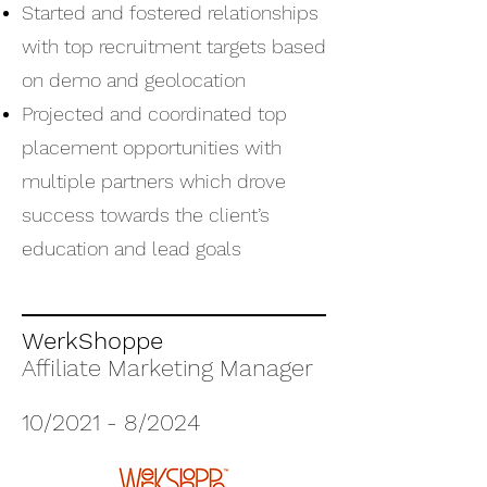
Started and fostered relationships
with top recruitment targets based
on demo and geolocation
Projected and coordinated top
placement opportunities with
multiple partners which drove
success towards the client’s
education and lead goals
WerkShoppe
Affiliate Marketing Manager
10/2021 - 8/2024