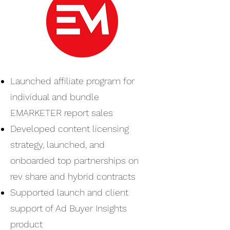
Launched affiliate program for
individual and bundle
EMARKETER report sales
Developed content licensing
strategy, launched, and
onboarded top partnerships on
rev share and hybrid contracts
Supported launch and client
support of Ad Buyer Insights
product