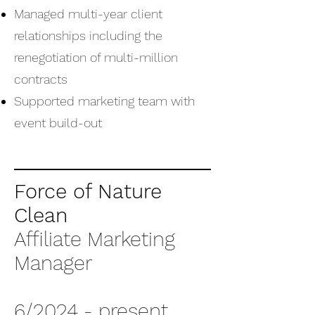
Managed multi-year client
relationships including the
renegotiation of multi-million
contracts
Supported marketing team with
event build-out
Force of Nature
Clean
Affiliate Marketing
Manager
6/2024 - present