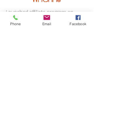
Launched affiliate program on
ShareASale
Phone
Email
Facebook
Onboarded 140 top performing
partners in segments that would
drive brand awareness and sales
Projected out placement
opportunities and negotiated
partnerships that drove a 67% YoY
revenue increase
Created activation and optimization
campaigns that drove 36% of
partners to become click active and
15% sale active