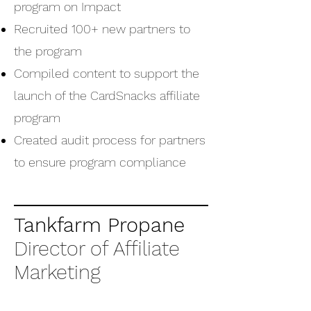
program on Impact
Recruited 100+ new partners to
the program
Compiled content to support the
launch of the CardSnacks affiliate
program
Created audit process for partners
to ensure program compliance
Tankfarm Propane
Director of Affiliate
Marketing