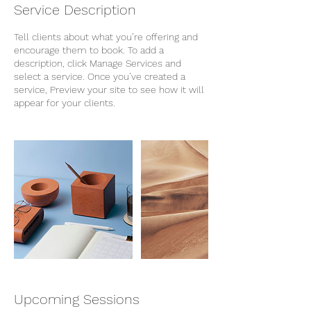
Service Description
Tell clients about what you’re offering and
encourage them to book. To add a
description, click Manage Services and
select a service. Once you’ve created a
service, Preview your site to see how it will
appear for your clients.
Upcoming Sessions