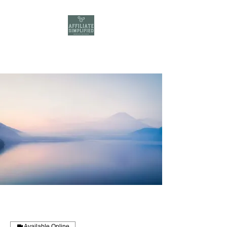
Available Online