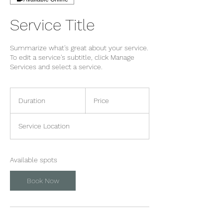
Service Title
Summarize what's great about your service.
To edit a service's subtitle, click Manage
Services and select a service.
Duration
Price
Service Location
Available spots
Book Now